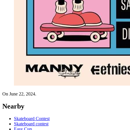
On June 22, 2024.
Nearby
Skateboard Contest
Skateboard contest
Easy Cup