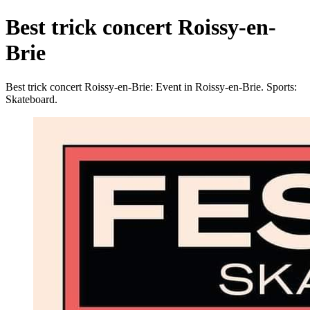
Best trick concert Roissy-en-
Brie
Best trick concert Roissy-en-Brie: Event in Roissy-en-Brie. Sports:
Skateboard.