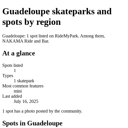
Guadeloupe skateparks and
spots by region
Guadeloupe: 1 spot listed on RideMyPark. Among them,
NAKAMA Ride and Bar.
At a glance
Spots listed
1
Types
1 skatepark
Most common features
mini
Last added
July 16, 2025
1 spot has a photo posted by the community.
Spots in Guadeloupe