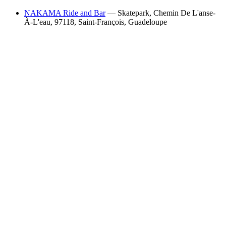
NAKAMA Ride and Bar
— Skatepark, Chemin De L'anse-
À-L'eau, 97118, Saint-François, Guadeloupe