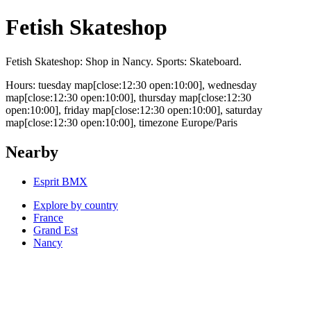
Fetish Skateshop
Fetish Skateshop: Shop in Nancy. Sports: Skateboard.
Hours: tuesday map[close:12:30 open:10:00], wednesday
map[close:12:30 open:10:00], thursday map[close:12:30
open:10:00], friday map[close:12:30 open:10:00], saturday
map[close:12:30 open:10:00], timezone Europe/Paris
Nearby
Esprit BMX
Explore by country
France
Grand Est
Nancy