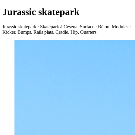
Jurassic skatepark
Jurassic skatepark : Skatepark à Cesena. Surface : Béton. Modules :
Kicker, Bumps, Rails plats, Cradle, Hip, Quarters.