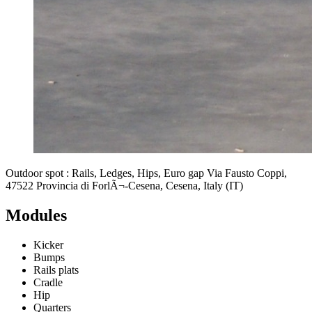
Outdoor spot : Rails, Ledges, Hips, Euro gap Via Fausto Coppi,
47522 Provincia di ForlÃ¬-Cesena, Cesena, Italy (IT)
Modules
Kicker
Bumps
Rails plats
Cradle
Hip
Quarters