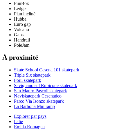
FunBox
Ledges
Plan incliné
Hubba
Euro gap
Volcano
Gaps
Handrail
PoleJam
À proximité
Skate School Cesena 101 skatepark
Triple Six skatepark
Forli skatepark
Savignano sul Rubicone skatepark
San Mauro Pascoli skatepark
Naviskatepark Cesenatico
Parco Via Isonzo skatepark
La Barbona Miniramp
Explorer par pays
Italie
Emilia Romagna