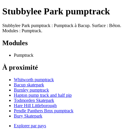
Stubbylee Park pumptrack
Stubbylee Park pumptrack : Pumptrack à Bacup. Surface : Béton.
Modules : Pumptrack.
Modules
Pumptrack
À proximité
Whitworth pumptrack
Bacup skatepark
Burnley pumptrack
Hapton pump track and half pip
Todmorden Skatepark
Hare Hill Littleborough
Pendle Panthers Bmx pumptrack
Bury Skatepark
Explorer par pays