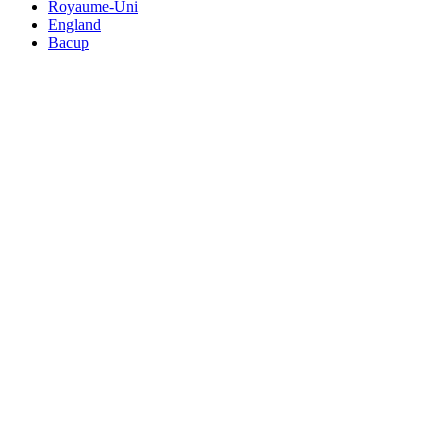
Royaume-Uni
England
Bacup